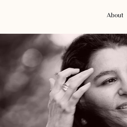
About
of
e.”