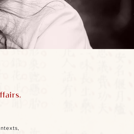
fairs.
ntexts,