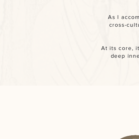
As I accom
cross-cul
At its core, 
deep inne