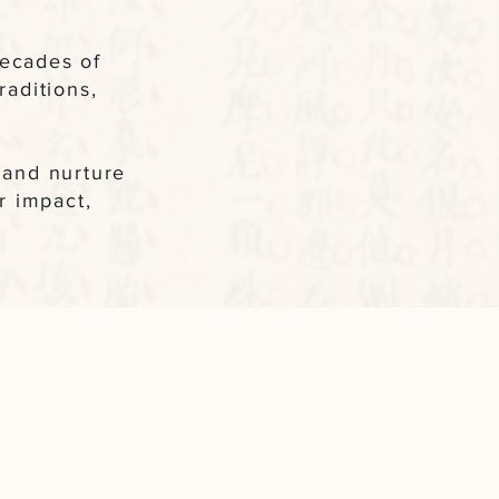
decades of
aditions,
e and nurture
r impact,
My Path