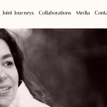
Joint Journeys
Collaborations
Media
Cont