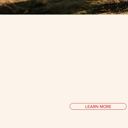
Media
Interviews in print & on tele
essays at the intersection of p
psychology, conversations wi
icons on their philosophy of
musings on inner peace a
LEARN MORE