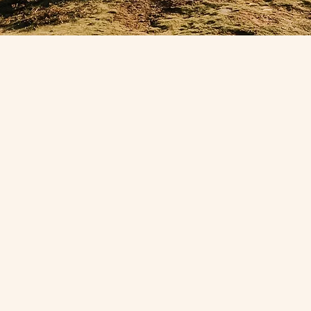
vision,
Explor
olitics &
potenti
th tech
arti
 life,
practit
nd …