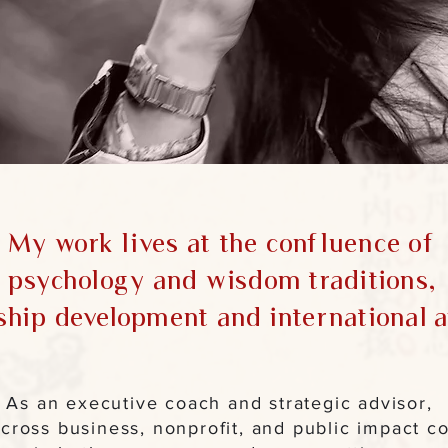
My work lives at the confluence of
psychology and wisdom traditions,
ship development and international af
As an executive coach and strategic advisor,
across business, nonprofit, and public impact co