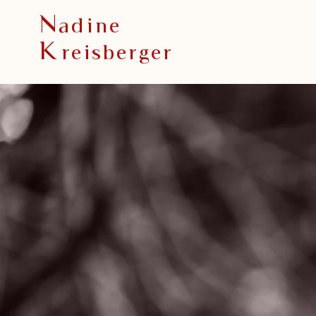
N
adine
K
reisberger
“ The privilege 
a lifetime
is to become
who you truly ar