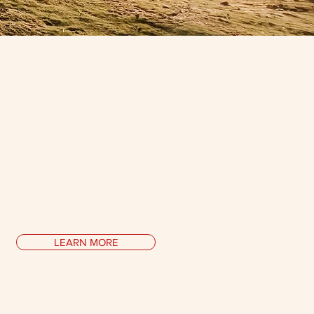
Collaborations
ing ways to
uncover
our human
al
with psychologists, scientists,
sts, technologists, historians,
ioners of ancient wisdom and ...
LEARN MORE