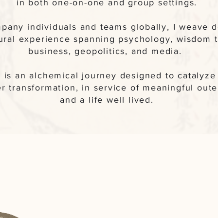
in both one-on-one and group settings.
pany individuals and teams globally, I weave 
tural experience spanning psychology, wisdom tr
business, geopolitics, and media.
it is an alchemical journey designed to catalyz
r transformation, in service of meaningful oute
and a life well lived.
A Glimpse of 