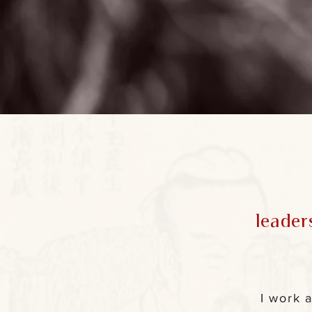
—
Carl G. Jung
leader
I work 