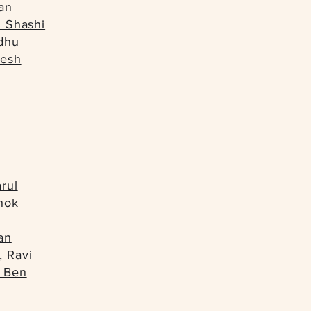
an
. Shashi
dhu
resh
rul
hok
an
, Ravi
 Ben