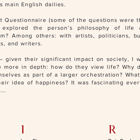
's main English dailies.
st Questionnaire (some of the questions were t
 explored the person's philosophy of life
om? Among others: with artists, politicians, b
ts, and writers
.
 given their significant impact on society, I 
 more in depth: how do they view life? Why 
elves as part of a larger orchestration? What
heir idea of happiness? It was fascinating ev
...
I
R