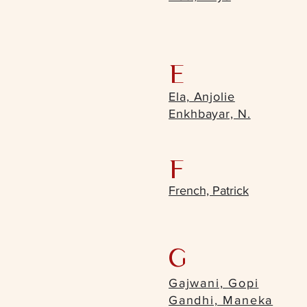
E
Ela, Anjolie
Enkhbayar, N.
F
French, Patrick
G
Gajwani, Gopi
Gandhi, Maneka