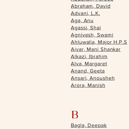
Abraham, David
Advani, L.K.
Aga, Anu
Agassi, Shai
Agnivesh, Swami
Ahluwalia, Major H.P.S
Aiyar, Mani Shankar
Alkazi, Ibrahim
Alva, Margaret
Anand, Geeta
Ansari, Anousheh
Arora, Manish
B
Bagla, Deepak