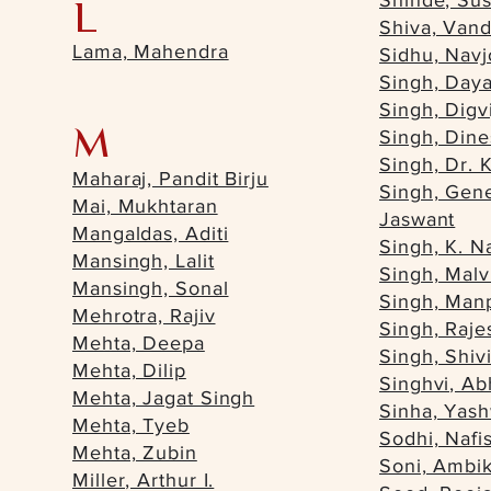
Shinde, Su
L
Shiva, Van
Lama, Mahendra
Sidhu, Navj
Singh, Daya
Singh, Digv
M
Singh, Din
Singh, Dr. 
Maharaj, Pandit Birju
Singh, Gene
Mai, Mukhtaran
Jaswant
Mangaldas, Aditi
Singh, K. N
Mansingh, Lalit
Singh, Malv
Mansingh, Sonal
Singh, Man
Mehrotra, Rajiv
Singh, Raje
Mehta, Deepa
Singh, Shiv
Mehta, Dilip
Singhvi, A
Mehta, Jagat Singh
Sinha, Yas
Mehta, Tyeb
Sodhi, Nafis
Mehta, Zubin
Soni, Ambi
Miller, Arthur I.