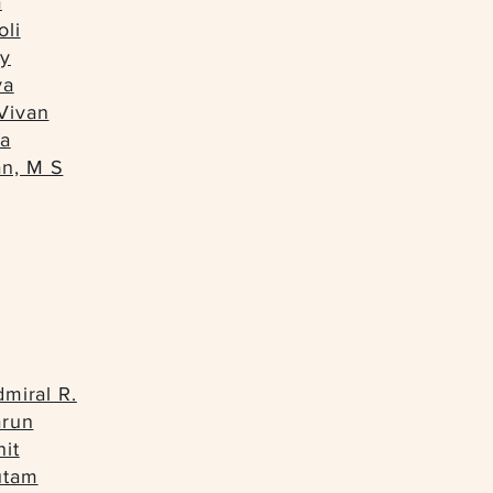
a
oli
y
ya
Vivan
na
n, M S
dmiral R.
arun
it
utam