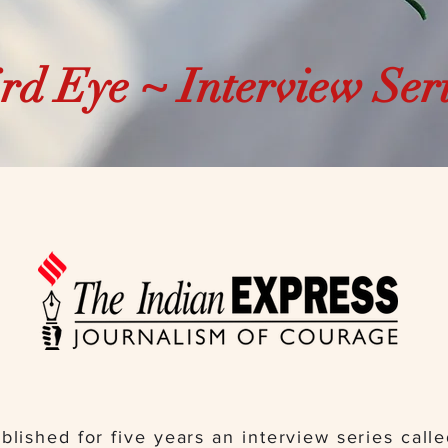
rd Eye ~ Interview Ser
blished for five years an interview series call