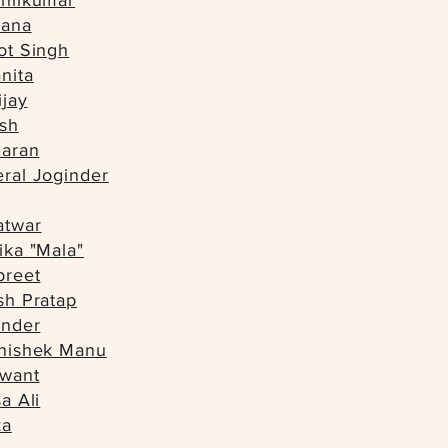
shilkumar
dana
ot Singh
nita
ijay
esh
Karan
ral Joginder
atwar
ika "Mala"
preet
sh Pratap
inder
bhishek Manu
hwant
a Ali
ka