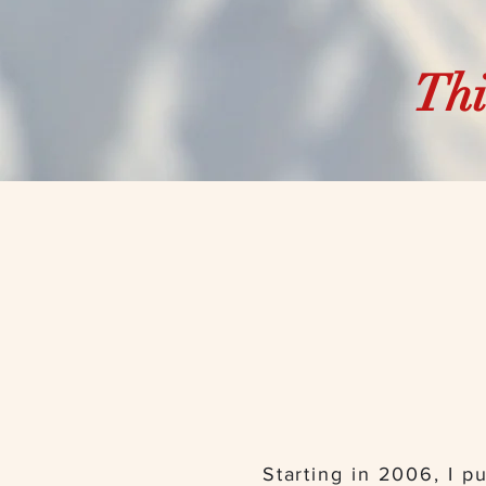
Thi
Starting in 2006, I pu