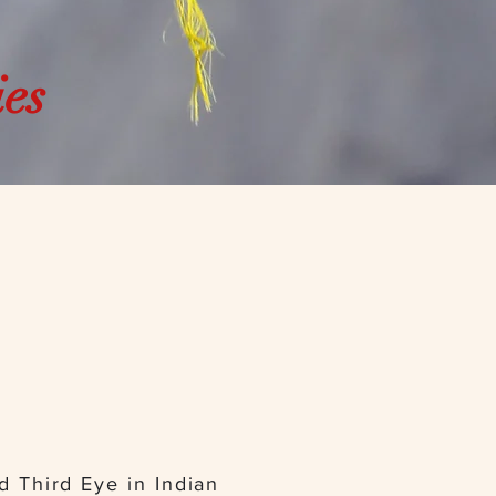
ies
ed Third Eye in Indian