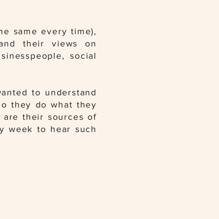
he same every time),
 and their views on
usinesspeople, social
wanted to understand
do they do what they
 are their sources of
ery week to hear such