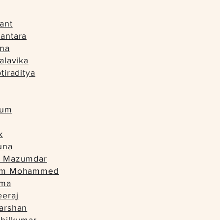
ant
antara
una
alavika
tiraditya
tum
k
una
n Mazumdar
lam Mohammed
ima
eeraj
arshan