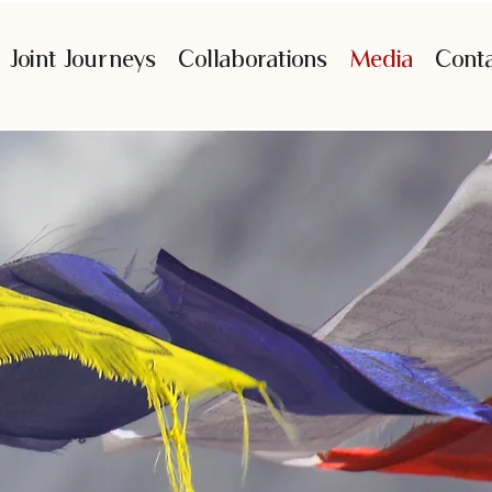
Joint Journeys
Collaborations
Media
Cont