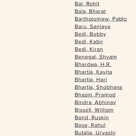
Bal, Rohit
Bala, Bharat
Bartholomew, Pablo
Baru, Sanjaya
Bedi, Bobby
Bedi, Kabir
Bedi, Kiran
Benegal, Shyam
Bhardwa, H.R.
Bhartia, Kavita
Bhartia, Hari
Bhartia, Shobhana
Bhasin, Pramod
Bindra, Abhinav
Bissell, William
Bond, Ruskin
Bose, Rahul
Butalia, Urvashi