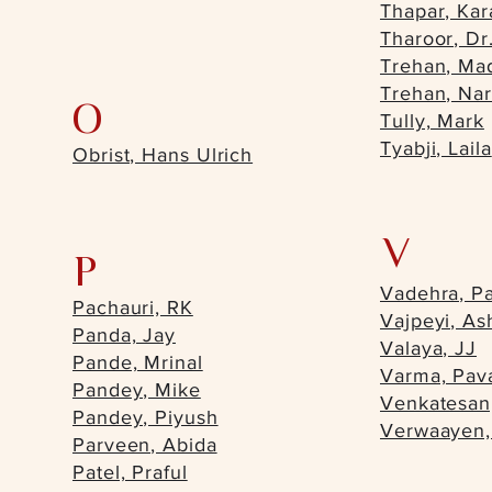
Thapar, Kar
Tharoor, Dr
Trehan, Ma
Trehan, Na
O
Tully, Mark
Tyabji, Laila
Obrist, Hans Ulrich
V
P
Vadehra, Pa
Pachauri, RK
Vajpeyi, As
Panda, Jay
Valaya, JJ
Pande, Mrinal
Varma, Pav
Pandey, Mike
Venkatesan
Pandey, Piyush
Verwaayen,
Parveen, Abida
Patel, Praful