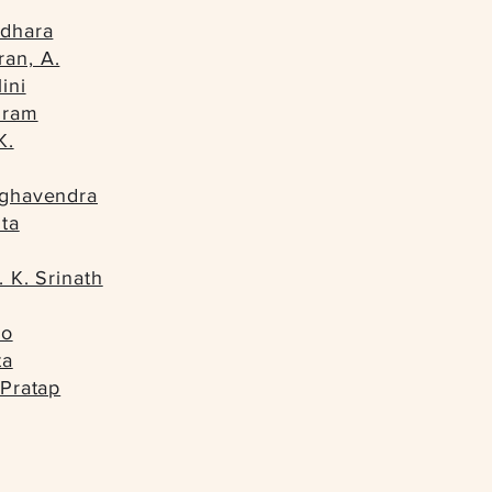
ndhara
an, A.
ini
iram
K.
aghavendra
ta
. K. Srinath
io
ta
 Pratap