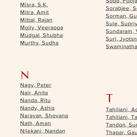
Sood, Pooj
Misra, S.K.
Sorabjee, S
Mitra, Amit
Sorman, Gu
Mittal, Rajan
Sule, Supri
Moily, Veerappa
Sundaram, 
Mudgal, Shubha
Suri, Jyots
Murthy, Sudha
Swaminatha
N
Nagy, Peter
Nair, Anita
T
Nanda, Ritu
Nandy, Ashis
Tahiliani, A
Narayan, Shovana
Tahiliani, T
Nath, Aman
Tandon, Sun
Nilekani, Nandan
Thapar, Ga