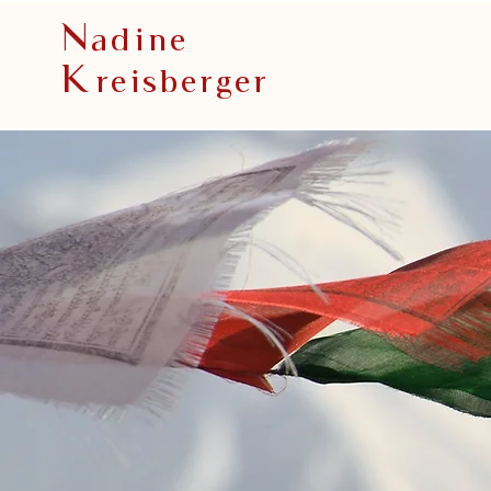
N
adine
K
reisberger