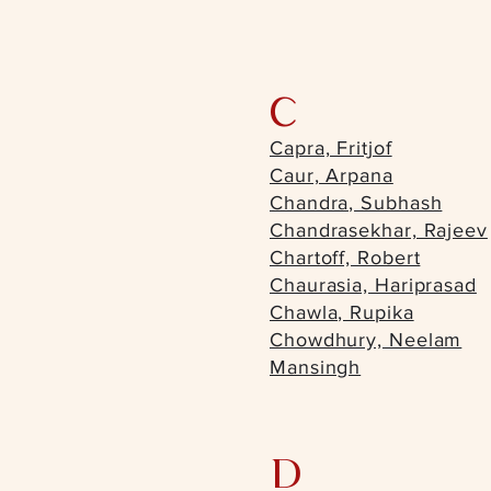
C
Capra, Fritjof
Caur, Arpana
Chandra, Subhash
Chandrasekhar, Rajeev
Chartoff, Robert
Chaurasia, Hariprasad
Chawla, Rupika
Chowdhury, Neelam
Mansingh
D