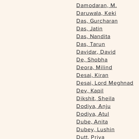
Damodaran, M.
Daruwala, Keki
Das, Gurcharan
Das, Jatin
Das, Nandita
Das, Tarun
Davidar, David
De, Shobha
Deora, Milind
Desai, Kiran
Desai, Lord Meghnad
Dev, Kapil
Dikshit, Sheila
Dodiya, Anju
Dodiya, Atul
Dube, Anita
Dubey, Lushin
Dutt, Priya