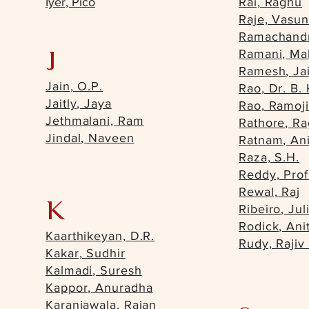
Iyer, Pico
Rai, Raghu
Raje, Vasu
Ramachandr
J
Ramani, Mal
Ramesh, Ja
Jain, O.P.
Rao, Dr. B. 
Jaitly, Jaya
Rao, Ramoji
Jethmalani, Ram
Rathore, R
Jindal, Naveen
Ratnam, Ani
Raza, S.H.
Reddy, Prof
Rewal, Raj
K
Ribeiro, Jul
Rodick, Ani
Kaarthikeyan, D.R.
Rudy, Rajiv
Kakar, Sudhir
Kalmadi, Suresh
Kappor, Anuradha
Karanjawala, Raian