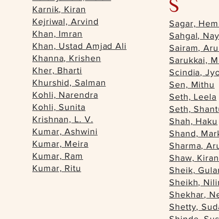
S
Karnik, Kiran
Kejriwal, Arvind
Sagar, Hem
Khan, Imran
Sahgal, Nay
Khan, Ustad Amjad Ali
Sairam, Ar
Khanna, Krishen
Sarukkai, M
Kher, Bharti
Scindia, Jyo
Khurshid, Salman
Sen, Mithu
Kohli, Narendra
Seth, Leela
Kohli, Sunita
Seth, Shan
Krishnan, L. V.
Shah, Haku
Kumar, Ashwini
Shand, Mar
Kumar, Meira
Sharma, Ar
Kumar, Ram
Shaw, Kira
Kumar, Ritu
Sheik, Gu
Sheikh, Nil
Shekhar, N
Shetty, Sud