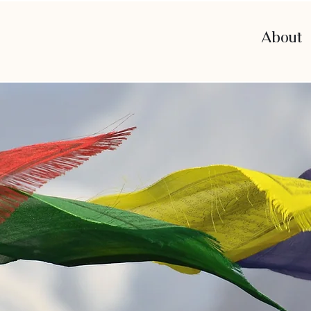
About