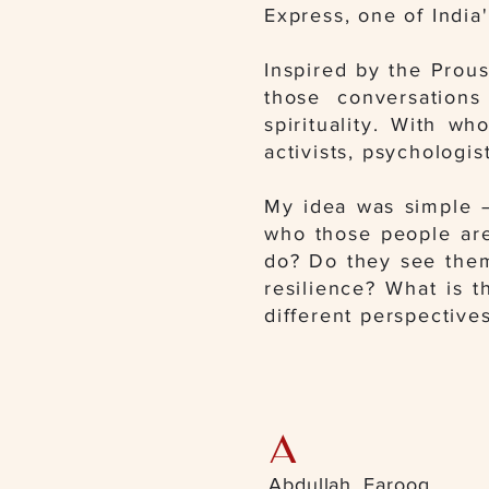
Express, one of India
Inspired by the Prou
those conversations
spirituality. With wh
activists, psychologis
My idea was simple —
who those people are
do? Do they see thems
resilience? What is t
different perspectives
A
Abdullah, Farooq