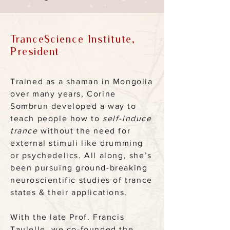
TranceScience Institute,
President
Trained as a shaman in Mongolia
over many years, Corine
Sombrun developed a way to
teach people how to
self-induce
trance
without the need for
external stimuli like drumming
or psychedelics. All along, she’s
been pursuing ground-breaking
neuroscientific studies of trance
states & their applications.
With the late Prof. Francis
Taulelle, we co-founded the