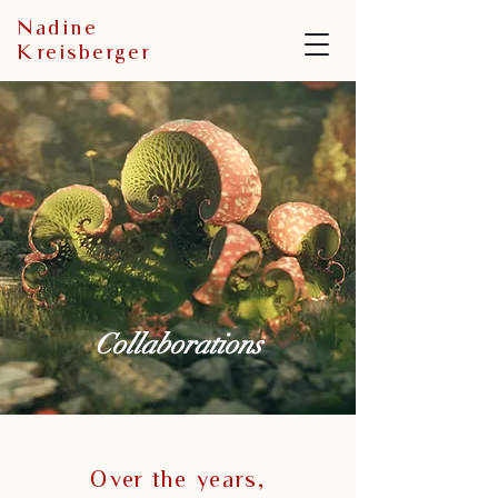
N
adine
K
reisberger
Collaborations
Over the years,