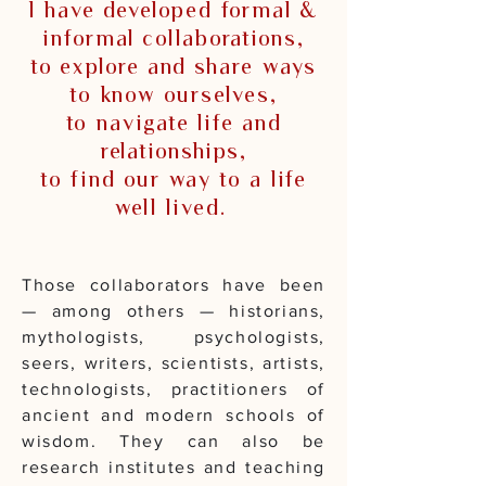
I have developed formal &
informal collaborations,
to explore and share ways
to know ourselves,
to navigate life and
relationships,
to find our way to a life
well lived.
Those collaborators have been
— among others — historians,
mythologists, psychologists,
seers, writers, scientists, artists,
technologists, practitioners of
ancient and modern schools of
wisdom. They can also be
research institutes and teaching