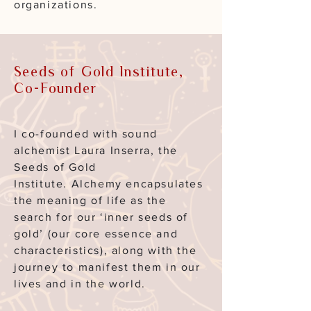
organizations.
Seeds of Gold Institute,
Co-Founder
I co-founded with sound
alchemist Laura Inserra, the
Seeds of Gold
Institute.
Alchemy encapsulates
the meaning of life as the
search for our ‘inner seeds of
gold’ (our core essence and
characteristics), along with the
journey to manifest them in our
lives and
in the world.