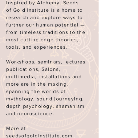
Inspired by Alchemy, Seeds
of
Gold Institute is a home to
research and explore ways to
further our human potential —
from timeless traditions to the
most cutting edge theories,
tools, and experiences.
Workshops, seminars, lectures,
publications, Salons,
multimedia, installations and
more are in the making,
spanning the worlds of
mythology, sound journeying,
depth psychology, shamanism,
and neuroscience.
More at
seedsofgoldinstitute.com