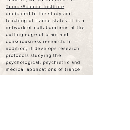
TranceScience Institute
,
dedicated to the study and
teaching of trance states. It is a
network of collaborations at the
cutting edge of brain and
consciousness research. In
addition, it develops research
protocols studying the
psychological, psychiatric and
medical applications of trance
states, as well as their use in
the worlds of the arts,
aerospace, creativity & much
more.
Corine & I developed a protocol
to integrate cognitive trance to
psychotherapy, those altered