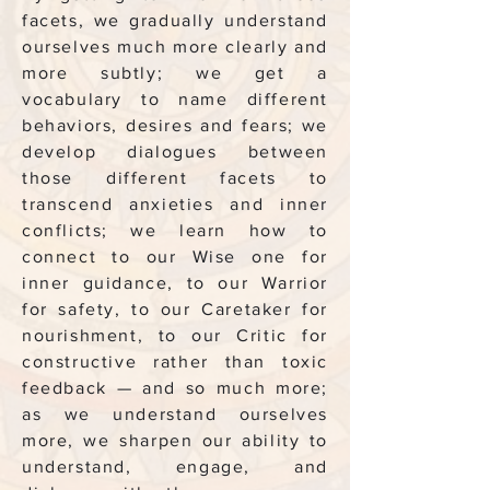
facets, we gradually understand
ourselves much more clearly and
more subtly; we get a
vocabulary to name different
behaviors, desires and fears; we
develop dialogues between
those different facets to
transcend anxieties and inner
conflicts; we learn how to
connect to our Wise one for
inner guidance, to our Warrior
for safety, to our Caretaker for
nourishment, to our Critic for
constructive rather than toxic
feedback — and so much more;
as we understand ourselves
more, we sharpen our ability to
understand, engage, and