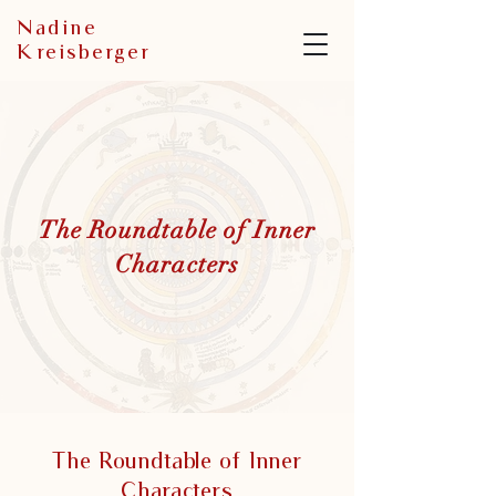
N
adine
K
reisberger
The Roundtable of Inner
Characters
The Roundtable of Inner
Characters