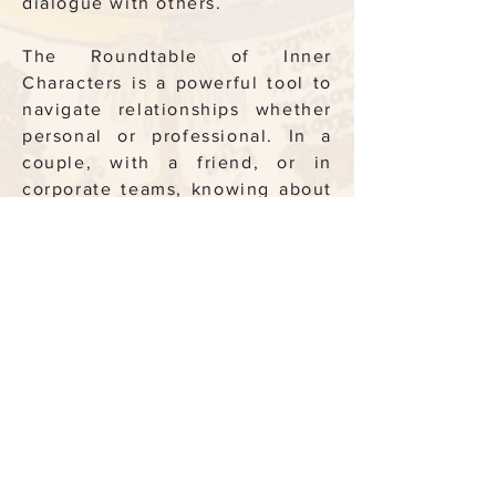
dialogue with others.
The Roundtable of Inner
Characters is a powerful tool to
navigate relationships whether
personal or professional. In a
couple, with a friend, or in
corporate teams, knowing about
each others’ Wise One, Hermit,
Doer, Critic (and the others)
becomes a powerful tool to
defuse tension, to transcend
blocages, and to create the best
possible alchemy.
Last but not least, each one of
those facets has a different
version of what is a ‘life well
lived’ — the Lover will never