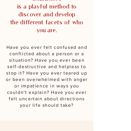
is a playful method to
discover and develop
the different facets of who
you are.
Have you ever felt confused and
conflicted about a person or a
situation?
Have you ever been
self-destructive and helpless to
stop it? Have you ever teared up
or been overwhelmed with anger
or impatience in ways you
couldn't explain? Have you ever
felt uncertain about directions
your life should take?