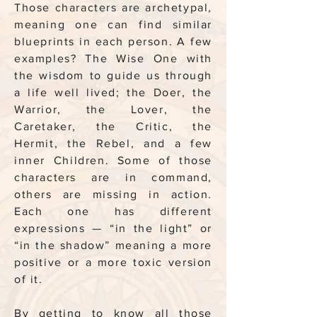
Those characters are archetypal,
meaning one can find similar
blueprints in each person. A few
examples? The Wise One with
the wisdom to guide us through
a life well lived; the Doer, the
Warrior, the Lover, the
Caretaker, the Critic, the
Hermit, the Rebel, and a few
inner Children. Some of those
characters are in command,
others are missing in action.
Each one has different
expressions — “in the light” or
“in the shadow” meaning a more
positive or a more toxic version
of it.
By getting to know all those