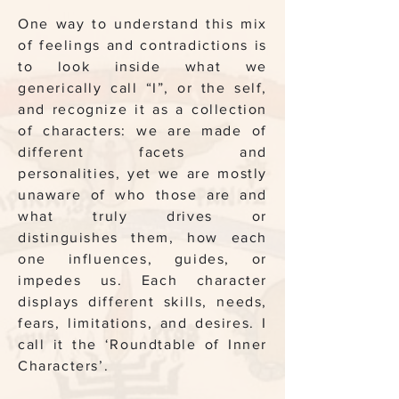
One way to understand this mix
of feelings and contradictions is
to look inside what we
generically call “I”, or the self,
and recognize it as a collection
of characters: we are made of
different facets and
personalities, yet we are mostly
unaware of who those are and
what truly drives or
distinguishes them, how each
one influences, guides, or
impedes us. Each character
displays different skills, needs,
fears, limitations, and desires. I
call it the ‘Roundtable of Inner
Characters’.